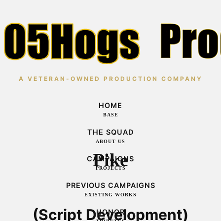
A VETERAN-OWNED PRODUCTION COMPANY
HOME
BASE
THE SQUAD
ABOUT US
Pike
CAMPAIGNS
PROJECTS
PREVIOUS CAMPAIGNS
EXISTING WORKS
(Script Development)
HONOR