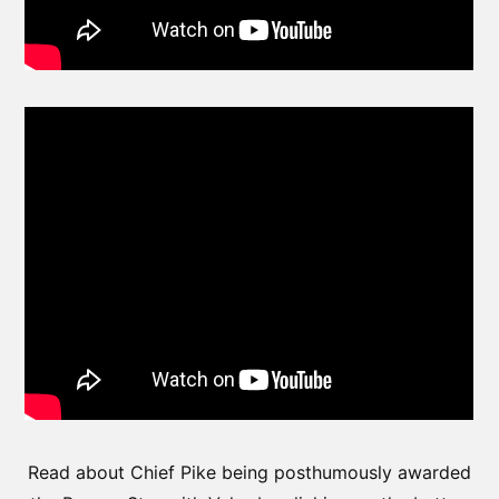
Read about Chief Pike being posthumously awarded