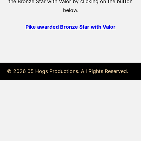
the Bronze Star with Valor by clicking on the button
below.
Pike awarded Bronze Star with Valor
© 2026 05 Hogs Productions. All Rights Reserved.