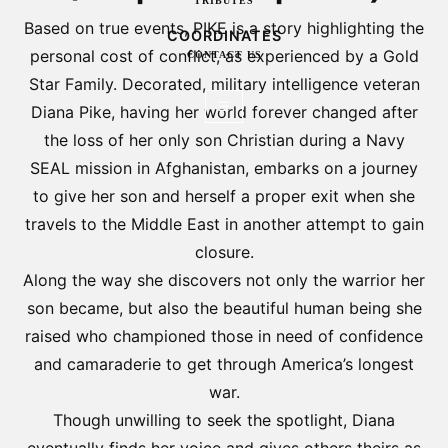
TRIBUTES
Based on true events, PIKE is a story highlighting the
COORDINATES
personal cost of conflict, as experienced by a Gold
CONTACT US
Star Family. Decorated, military intelligence veteran
☰
Diana Pike, having her world forever changed after
the loss of her only son Christian during a Navy
SEAL mission in Afghanistan, embarks on a journey
to give her son and herself a proper exit when she
travels to the Middle East in another attempt to gain
closure.
Along the way she discovers not only the warrior her
son became, but also the beautiful human being she
raised who championed those in need of confidence
and camaraderie to get through America’s longest
war.
Though unwilling to seek the spotlight, Diana