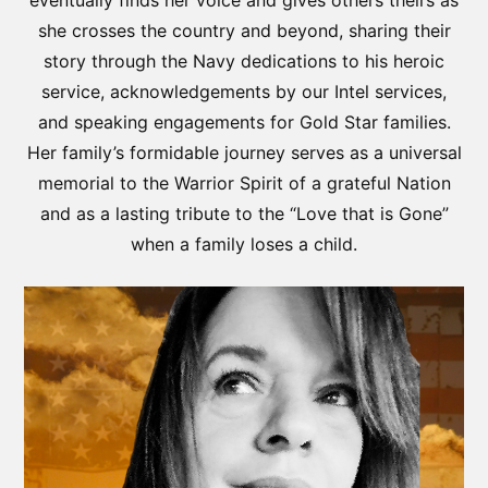
eventually finds her voice and gives others theirs as
she crosses the country and beyond, sharing their
story through the Navy dedications to his heroic
service, acknowledgements by our Intel services,
and speaking engagements for Gold Star families.
Her family’s formidable journey serves as a universal
memorial to the Warrior Spirit of a grateful Nation
and as a lasting tribute to the “Love that is Gone”
when a family loses a child.