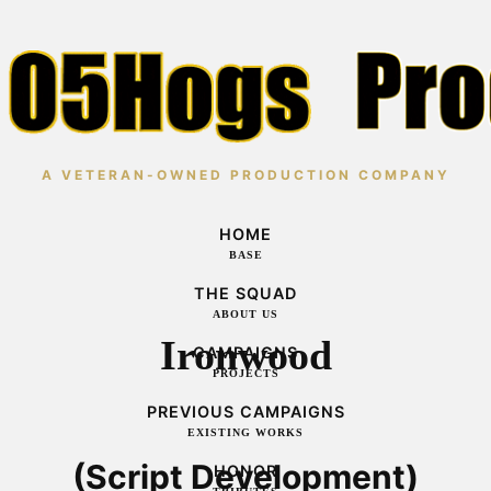
A VETERAN-OWNED PRODUCTION COMPANY
HOME
BASE
THE SQUAD
ABOUT US
Ironwood
CAMPAIGNS
PROJECTS
PREVIOUS CAMPAIGNS
EXISTING WORKS
(Script Development)
HONOR