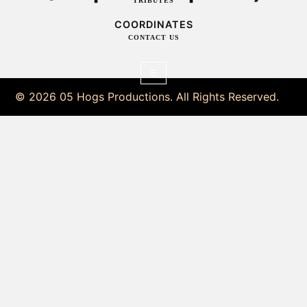
TRIBUTES
COORDINATES
CONTACT US
☰
© 2026 05 Hogs Productions. All Rights Reserved.